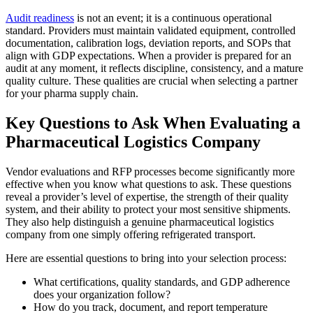
Audit readiness
is not an event; it is a continuous operational
standard. Providers must maintain validated equipment, controlled
documentation, calibration logs, deviation reports, and SOPs that
align with GDP expectations. When a provider is prepared for an
audit at any moment, it reflects discipline, consistency, and a mature
quality culture. These qualities are crucial when selecting a partner
for your pharma supply chain.
Key Questions to Ask When Evaluating a
Pharmaceutical Logistics Company
Vendor evaluations and RFP processes become significantly more
effective when you know what questions to ask. These questions
reveal a provider’s level of expertise, the strength of their quality
system, and their ability to protect your most sensitive shipments.
They also help distinguish a genuine pharmaceutical logistics
company from one simply offering refrigerated transport.
Here are essential questions to bring into your selection process:
What certifications, quality standards, and GDP adherence
does your organization follow?
How do you track, document, and report temperature