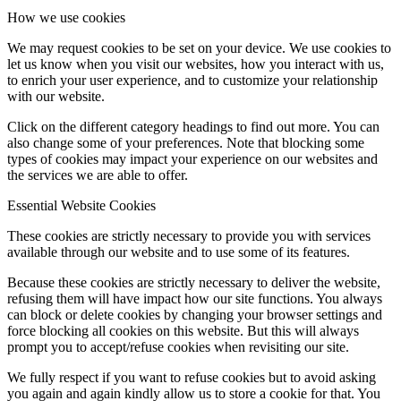
How we use cookies
We may request cookies to be set on your device. We use cookies to
let us know when you visit our websites, how you interact with us,
to enrich your user experience, and to customize your relationship
with our website.
Click on the different category headings to find out more. You can
also change some of your preferences. Note that blocking some
types of cookies may impact your experience on our websites and
the services we are able to offer.
Essential Website Cookies
These cookies are strictly necessary to provide you with services
available through our website and to use some of its features.
Because these cookies are strictly necessary to deliver the website,
refusing them will have impact how our site functions. You always
can block or delete cookies by changing your browser settings and
force blocking all cookies on this website. But this will always
prompt you to accept/refuse cookies when revisiting our site.
We fully respect if you want to refuse cookies but to avoid asking
you again and again kindly allow us to store a cookie for that. You