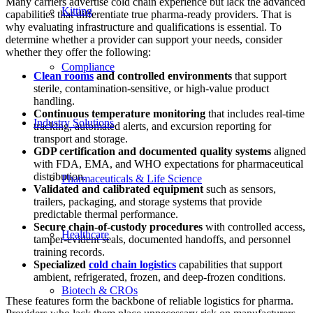
Many carriers advertise cold chain experience but lack the advanced
Kitting
capabilities that differentiate true pharma-ready providers. That is
why evaluating infrastructure and qualifications is essential. To
determine whether a provider can support your needs, consider
whether they offer the following:
Compliance
Clean rooms
and controlled environments
that support
sterile, contamination-sensitive, or high-value product
handling.
Continuous
temperature monitoring
that includes real-time
Industry Solutions
tracking, automated alerts, and excursion reporting for
transport and storage.
GDP certification and documented quality systems
aligned
with FDA, EMA, and WHO expectations for pharmaceutical
distribution.
Pharmaceuticals & Life Science
Validated and calibrated equipment
such as sensors,
trailers, packaging, and storage systems that provide
predictable thermal performance.
Secure chain-of-custody procedures
with controlled access,
Healthcare
tamper-evident seals, documented handoffs, and personnel
training records.
Specialized
cold chain logistics
capabilities that support
ambient, refrigerated, frozen, and deep-frozen conditions.
Biotech & CROs
These features form the backbone of reliable logistics for pharma.