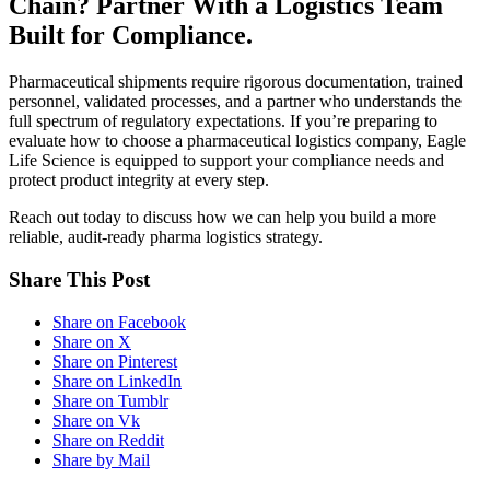
Chain? Partner With a Logistics Team
Built for Compliance.
Pharmaceutical shipments require rigorous documentation, trained
personnel, validated processes, and a partner who understands the
full spectrum of regulatory expectations. If you’re preparing to
evaluate how to choose a pharmaceutical logistics company, Eagle
Life Science is equipped to support your compliance needs and
protect product integrity at every step.
Reach out today to discuss how we can help you build a more
reliable, audit-ready pharma logistics strategy.
Share This Post
Share on Facebook
Share on X
Share on Pinterest
Share on LinkedIn
Share on Tumblr
Share on Vk
Share on Reddit
Share by Mail