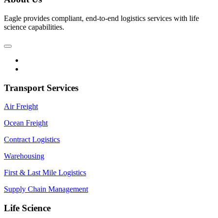
Eagle provides compliant, end-to-end logistics services with life
science capabilities.
Transport Services
Air Freight
Ocean Freight
Contract Logistics
Warehousing
First & Last Mile Logistics
Supply Chain Management
Life Science