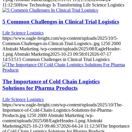
11:12:50
How Technology Is Transforming Life Science Logistics
5 Common Challenges in Clinical Trial Logistics
Life Science Logistics
https://www.eagle-freight.com/wp-content/uploads/2025/10/5-
Common-Challenges-in-Clinical-Trial-Logistics-.jpg
1250
2000
Abstrakt Marketing
/wp-content/uploads/2025/08/EagleHeader-
1.png
Abstrakt Marketing
2025-10-23 09:58:01
2026-07-17
14:53:51
5 Common Challenges in Clinical Trial Logistics
The Importance of Cold Chain Logistics
Solutions for Pharma Products
Life Science Logistics
https://www.eagle-freight.com/wp-content/uploads/2025/10/The-
Importance-of-Cold-Chain-Logistics-Solutions-for-Pharma-
Products.jpg
1250
2000
Abstrakt Marketing
/wp-
content/uploads/2025/08/EagleHeader-1.png
Abstrakt
Marketing
2025-10-23 09:46:37
2026-04-24 11:12:50
The Importance
of Cold Chain Logistics Solutions for Pharma Products