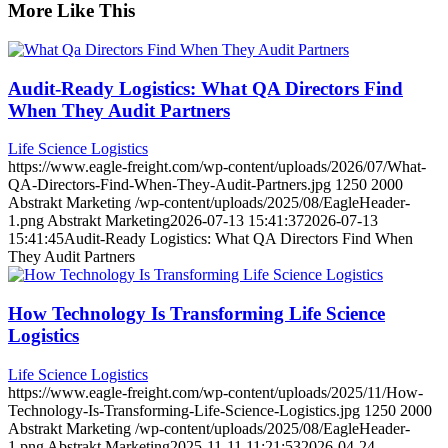
More Like This
Audit-Ready Logistics: What QA Directors Find
When They Audit Partners
Life Science Logistics
https://www.eagle-freight.com/wp-content/uploads/2026/07/What-
QA-Directors-Find-When-They-Audit-Partners.jpg
1250
2000
Abstrakt Marketing
/wp-content/uploads/2025/08/EagleHeader-
1.png
Abstrakt Marketing
2026-07-13 15:41:37
2026-07-13
15:41:45
Audit-Ready Logistics: What QA Directors Find When
They Audit Partners
How Technology Is Transforming Life Science
Logistics
Life Science Logistics
https://www.eagle-freight.com/wp-content/uploads/2025/11/How-
Technology-Is-Transforming-Life-Science-Logistics.jpg
1250
2000
Abstrakt Marketing
/wp-content/uploads/2025/08/EagleHeader-
1.png
Abstrakt Marketing
2025-11-11 11:21:53
2026-04-24