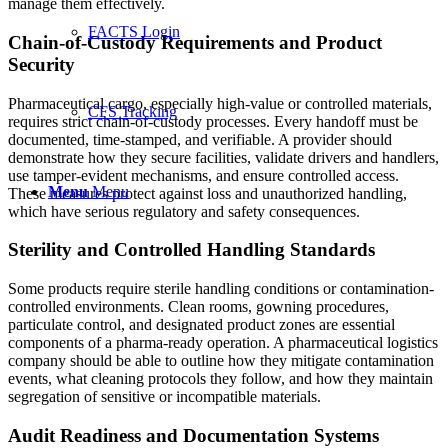
manage them effectively.
FACTS Login
Chain-of-Custody Requirements and Product
Security
Pharmaceutical cargo, especially high-value or controlled materials,
CFS Tracking
requires strict chain-of-custody processes. Every handoff must be
documented, time-stamped, and verifiable. A provider should
demonstrate how they secure facilities, validate drivers and handlers,
use tamper-evident mechanisms, and ensure controlled access.
Menu
Menu
These measures protect against loss and unauthorized handling,
which have serious regulatory and safety consequences.
Sterility and Controlled Handling Standards
Some products require sterile handling conditions or contamination-
controlled environments. Clean rooms, gowning procedures,
particulate control, and designated product zones are essential
components of a pharma-ready operation. A pharmaceutical logistics
company should be able to outline how they mitigate contamination
events, what cleaning protocols they follow, and how they maintain
segregation of sensitive or incompatible materials.
Audit Readiness and Documentation Systems