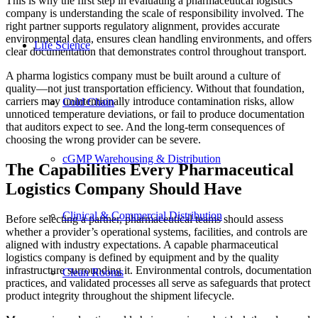
This is why the first step in evaluating a pharmaceutical logistics
company is understanding the scale of responsibility involved. The
right partner supports regulatory alignment, provides accurate
environmental data, ensures clean handling environments, and offers
Life Science
clear documentation that demonstrates control throughout transport.
A pharma logistics company must be built around a culture of
quality—not just transportation efficiency. Without that foundation,
carriers may unintentionally introduce contamination risks, allow
Cold Chain
unnoticed temperature deviations, or fail to produce documentation
that auditors expect to see. And the long-term consequences of
choosing the wrong provider can be severe.
cGMP Warehousing & Distribution
The Capabilities Every Pharmaceutical
Logistics Company Should Have
Clinical & Commercial Distribution
Before selecting a partner, pharmaceutical teams should assess
whether a provider’s operational systems, facilities, and controls are
aligned with industry expectations. A capable pharmaceutical
logistics company is defined by equipment and by the quality
infrastructure surrounding it. Environmental controls, documentation
Clean Rooms
practices, and validated processes all serve as safeguards that protect
product integrity throughout the shipment lifecycle.