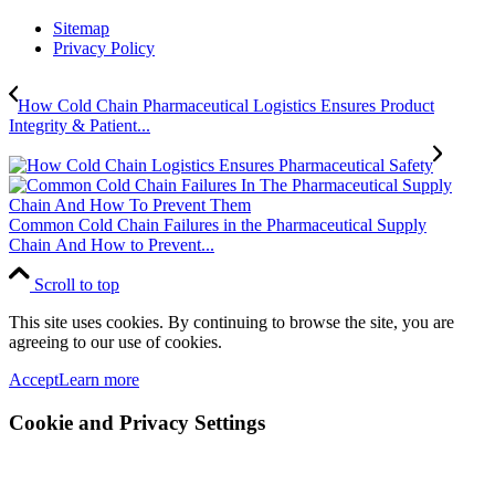
Sitemap
Privacy Policy
How Cold Chain Pharmaceutical Logistics Ensures Product
Integrity & Patient...
Common Cold Chain Failures in the Pharmaceutical Supply
Chain And How to Prevent...
Scroll to top
This site uses cookies. By continuing to browse the site, you are
agreeing to our use of cookies.
Accept
Learn more
Cookie and Privacy Settings