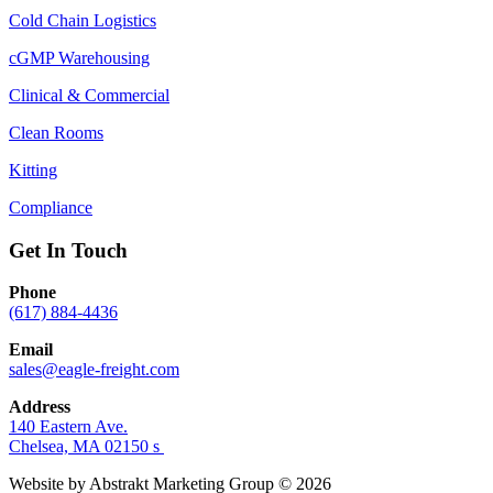
Cold Chain Logistics
cGMP Warehousing
Clinical & Commercial
Clean Rooms
Kitting
Compliance
Get In Touch
Phone
(617) 884-4436
Email
sales@eagle-freight.com
Address
140 Eastern Ave.
Chelsea, MA 02150 s
Website by Abstrakt Marketing Group ©
2026