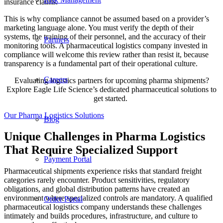
insurance claims.
This is why compliance cannot be assumed based on a provider’s
marketing language alone. You must verify the depth of their
systems, the training of their personnel, and the accuracy of their
Partners
monitoring tools. A pharmaceutical logistics company invested in
compliance will welcome this review rather than resist it, because
transparency is a fundamental part of their operational culture.
Careers
Evaluating logistics partners for upcoming pharma shipments?
Explore Eagle Life Science’s dedicated pharmaceutical solutions to
get started.
Our Pharma Logistics Solutions
Blog
Unique Challenges in Pharma Logistics
That Require Specialized Support
Payment Portal
Pharmaceutical shipments experience risks that standard freight
categories rarely encounter. Product sensitivities, regulatory
obligations, and global distribution patterns have created an
environment where specialized controls are mandatory. A qualified
Order Portal
pharmaceutical logistics company understands these challenges
intimately and builds procedures, infrastructure, and culture to