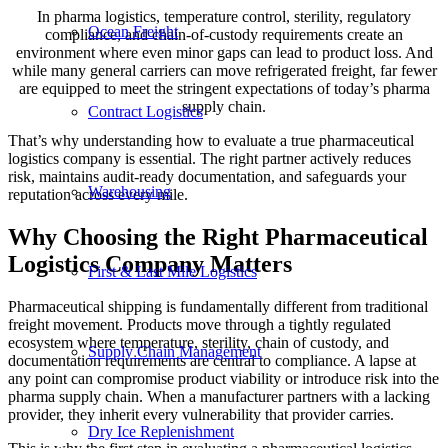
In pharma logistics, temperature control, sterility, regulatory
Ocean Freight
compliance, and chain-of-custody requirements create an
environment where even minor gaps can lead to product loss. And
while many general carriers can move refrigerated freight, far fewer
are equipped to meet the stringent expectations of today’s pharma
supply chain.
Contract Logistics
That’s why understanding how to evaluate a true pharmaceutical
logistics company is essential. The right partner actively reduces
risk, maintains audit-ready documentation, and safeguards your
Warehousing
reputation across every mile.
Why Choosing the Right Pharmaceutical
Logistics Company Matters
First & Last Mile Logistics
Pharmaceutical shipping is fundamentally different from traditional
freight movement. Products move through a tightly regulated
ecosystem where temperature, sterility, chain of custody, and
Supply Chain Management
documentation requirements are central to compliance. A lapse at
any point can compromise product viability or introduce risk into the
pharma supply chain. When a manufacturer partners with a lacking
provider, they inherit every vulnerability that provider carries.
Dry Ice Replenishment