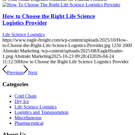
How to Choose the Right Life Science
Logistics Provider
Life Science Logistics
https://www.eagle-freight.com/wp-content/uploads/2025/10/How-
to-Choose-the-Right-Life-Science-Logistics-Provider.jpg
1250
2000
Abstrakt Marketing
/wp-content/uploads/2025/08/EagleHeader-
1.png
Abstrakt Marketing
2025-10-23 09:28:43
2026-04-24
11:12:50
How to Choose the Right Life Science Logistics Provider
Previous
Next
Categories
Cold Chain
Dry Ice
Life Science Logistics
Logistics and Transportation
Miscellaneous
Pharmaceutical
About Us