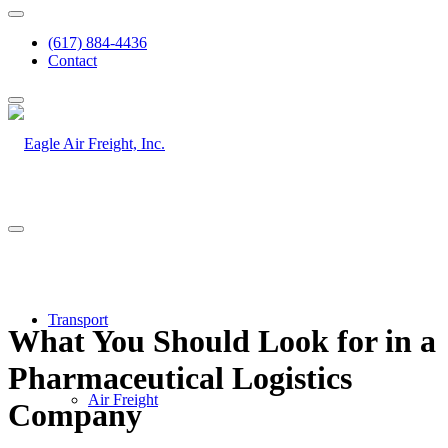
(617) 884-4436
Contact
Transport
What You Should Look for in a
Pharmaceutical Logistics
Air Freight
Company