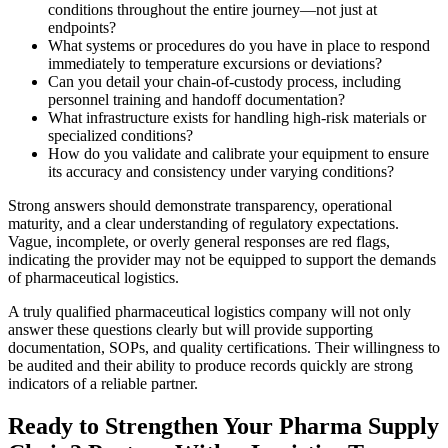
conditions throughout the entire journey—not just at
endpoints?
What systems or procedures do you have in place to respond
immediately to temperature excursions or deviations?
Can you detail your chain-of-custody process, including
personnel training and handoff documentation?
What infrastructure exists for handling high-risk materials or
specialized conditions?
How do you validate and calibrate your equipment to ensure
its accuracy and consistency under varying conditions?
Strong answers should demonstrate transparency, operational
maturity, and a clear understanding of regulatory expectations.
Vague, incomplete, or overly general responses are red flags,
indicating the provider may not be equipped to support the demands
of pharmaceutical logistics.
A truly qualified pharmaceutical logistics company will not only
answer these questions clearly but will provide supporting
documentation, SOPs, and quality certifications. Their willingness to
be audited and their ability to produce records quickly are strong
indicators of a reliable partner.
Ready to Strengthen Your Pharma Supply