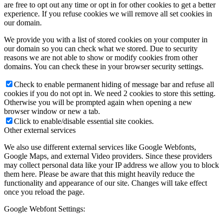
are free to opt out any time or opt in for other cookies to get a better
experience. If you refuse cookies we will remove all set cookies in
our domain.
We provide you with a list of stored cookies on your computer in
our domain so you can check what we stored. Due to security
reasons we are not able to show or modify cookies from other
domains. You can check these in your browser security settings.
Check to enable permanent hiding of message bar and refuse all
cookies if you do not opt in. We need 2 cookies to store this setting.
Otherwise you will be prompted again when opening a new
browser window or new a tab.
Click to enable/disable essential site cookies.
Other external services
We also use different external services like Google Webfonts,
Google Maps, and external Video providers. Since these providers
may collect personal data like your IP address we allow you to block
them here. Please be aware that this might heavily reduce the
functionality and appearance of our site. Changes will take effect
once you reload the page.
Google Webfont Settings: