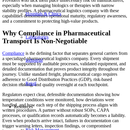
Providers who lack them place unnecessary risk on manufacturers,
especially when managing biologics or therapies with narrow
stability profiles. A pharmaceutical logistics company with these
Hospitals & Clinics
capabilities demonstrates operational maturity, regulatory awareness,
and a commitment to protecting high-value products.
Why Compliance in Pharmaceutical
Laboratories
Transport Is Non-Negotiable
Compliance
is the defining factor that separates general carriers from
a specialized pharmaceutical logistics company. Every shipment
Industrial
must be supported by auditable processes, validated equipment, and
detailed documentation that proves product integrity throughout the
journey. Unlike standard freight, pharmaceutical cargo requires
adherence to Good Distribution Practices (GDP), risk-based
Retail
decision making, and quality oversight at each touchpoint.
Regulators expect clear, defensible documentation showing how
temperature conditions were monitored, how deviations were
handled, and how each step of the shipping process aligns with
Resources
written procedures. A partner without robust SOPs, CAPA
processes, or qualification records automatically becomes a liability.
Even when products arrive intact, failures in documentation can
trigger warning letters, inspection findings, or compromised
Risk Management