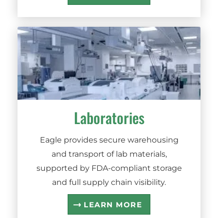
Laboratories
Eagle provides secure warehousing
and transport of lab materials,
supported by FDA-compliant storage
and full supply chain visibility.
LEARN MORE