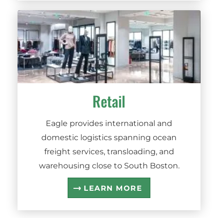
Retail
Eagle provides international and
domestic logistics spanning ocean
freight services, transloading, and
warehousing close to South Boston.
LEARN MORE