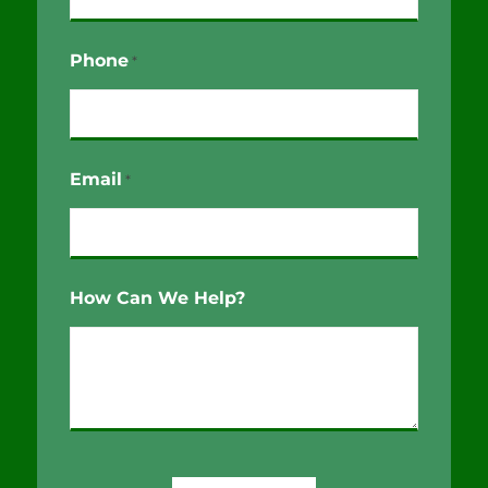
Phone
*
Email
*
How Can We Help?