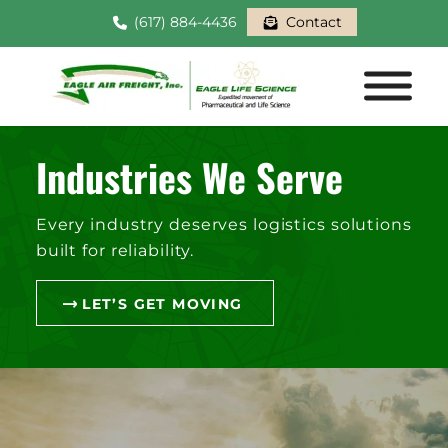
(617) 884-4436
Contact
Industries We Serve
Every industry deserves logistics solutions
built for reliability.
LET’S GET MOVING