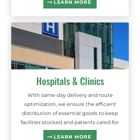
LEARN MORE
Hospitals
&
Clinics
With same-day delivery and route
optimization, we ensure the efficient
distribution of essential goods to keep
facilities stocked and patients cared for.
LEARN MORE