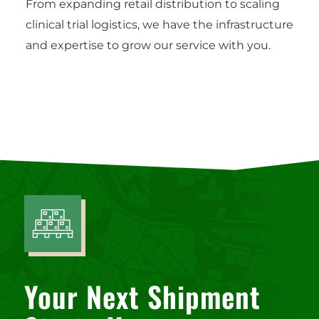
From expanding retail distribution to scaling
clinical trial logistics, we have the infrastructure
and expertise to grow our service with you.
Your Next Shipment