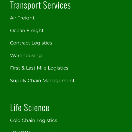
Transport Services
Air Freight
Ocean Freight
Contract Logistics
Warehousing
First & Last Mile Logistics
Supply Chain Management
Life Science
Cold Chain Logistics