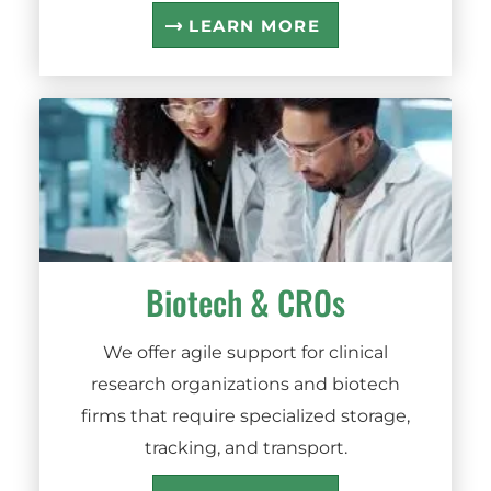
LEARN MORE
Biotech
&
CROs
We offer agile support for clinical
research organizations and biotech
firms that require specialized storage,
tracking, and transport.