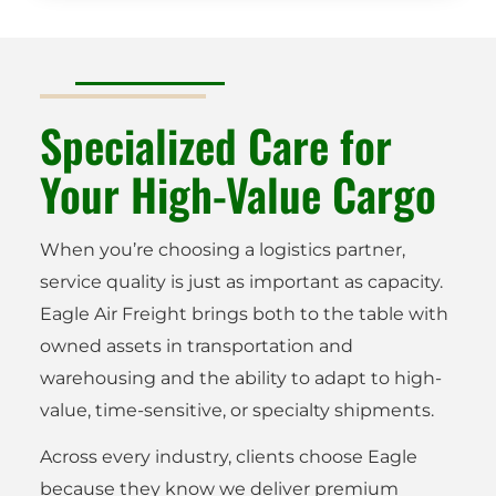
Specialized Care for
Your High-Value Cargo
When you’re choosing a logistics partner,
service quality is just as important as capacity.
Eagle Air Freight brings both to the table with
owned assets in transportation and
warehousing and the ability to adapt to high-
value, time-sensitive, or specialty shipments.
Across every industry, clients choose Eagle
because they know we deliver premium