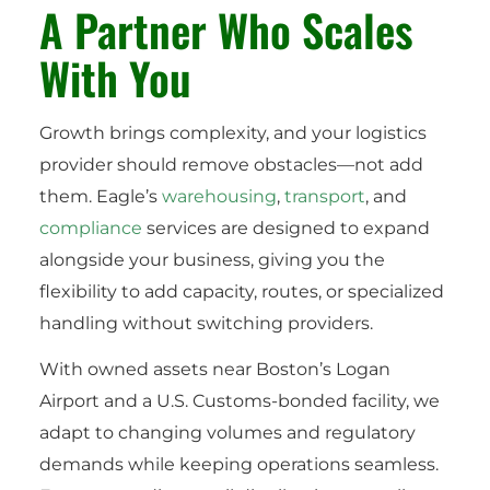
A Partner Who Scales
With You
Growth brings complexity, and your logistics
provider should remove obstacles—not add
them. Eagle’s
warehousing
,
transport
, and
compliance
services are designed to expand
alongside your business, giving you the
flexibility to add capacity, routes, or specialized
handling without switching providers.
With owned assets near Boston’s Logan
Airport and a U.S. Customs-bonded facility, we
adapt to changing volumes and regulatory
demands while keeping operations seamless.