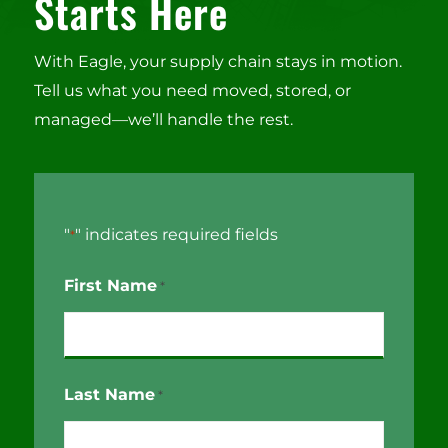
Starts Here
With Eagle, your supply chain stays in motion.
Tell us what you need moved, stored, or
managed—we’ll handle the rest.
"
" indicates required fields
*
First Name
*
Last Name
*