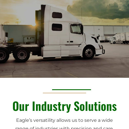
Our Industry Solutions
Eagle’s versatility allows us to serve a wide
range of industries with precision and care.