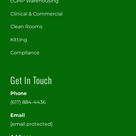
cGMP Warehousing
Clinical & Commercial
Clean Rooms
Kitting
Compliance
Get In Touch
Phone
(617) 884-4436
Email
[email protected]