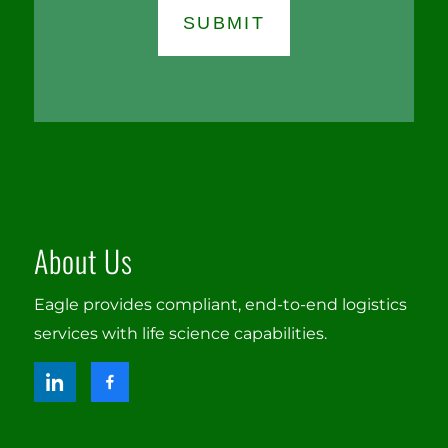
About Us
Eagle provides compliant, end-to-end logistics
services with life science capabilities.