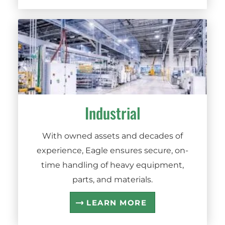
Industrial
With owned assets and decades of
experience, Eagle ensures secure, on-
time handling of heavy equipment,
parts, and materials.
LEARN MORE