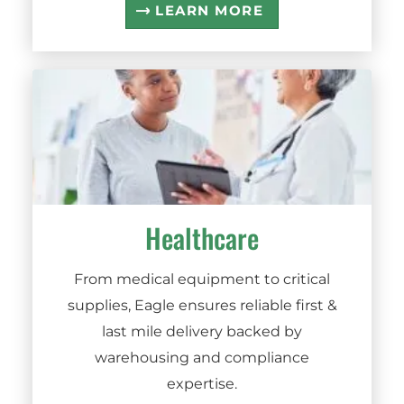
LEARN MORE
Healthcare
From medical equipment to critical
supplies, Eagle ensures reliable first &
last mile delivery backed by
warehousing and compliance
expertise.