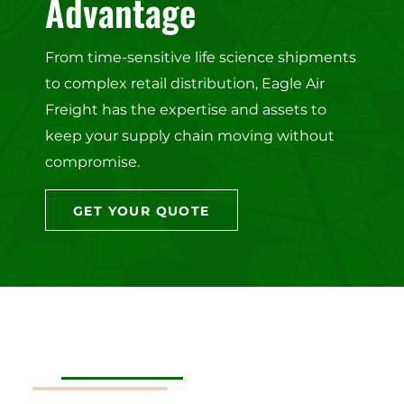
Advantage
From time-sensitive life science shipments
to complex retail distribution, Eagle Air
Freight has the expertise and assets to
keep your supply chain moving without
compromise.
GET YOUR QUOTE