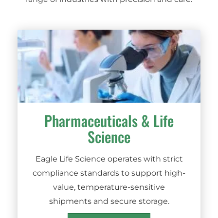
Pharmaceuticals
&
Life
Science
Eagle Life Science operates with strict
compliance standards to support high-
value, temperature-sensitive
shipments and secure storage.