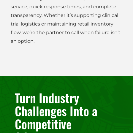
service, quick response times, and complete
transparency. Whether it’s supporting clinical
trial logistics or maintaining retail inventory
flow, we’re the partner to call when failure isn’t
an option.
Turn Industry
Challenges Into a
Competitive