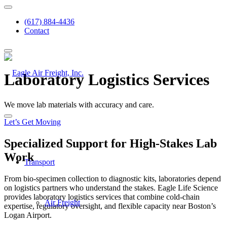
(617) 884-4436
Contact
Laboratory Logistics Services
We move lab materials with accuracy and care.
Let’s Get Moving
Specialized Support for High-Stakes Lab
Work
Transport
From bio-specimen collection to diagnostic kits, laboratories depend
on
logistics partners
who understand the stakes. Eagle Life Science
provides
laboratory logistics services
that combine
cold-chain
Air Freight
expertise, regulatory oversight, and flexible capacity near Boston’s
Logan Airport.