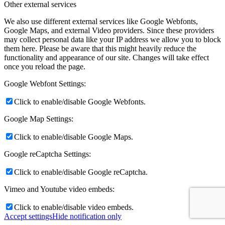
Other external services
We also use different external services like Google Webfonts,
Google Maps, and external Video providers. Since these providers
may collect personal data like your IP address we allow you to block
them here. Please be aware that this might heavily reduce the
functionality and appearance of our site. Changes will take effect
once you reload the page.
Google Webfont Settings:
Click to enable/disable Google Webfonts.
Google Map Settings:
Click to enable/disable Google Maps.
Google reCaptcha Settings:
Click to enable/disable Google reCaptcha.
Vimeo and Youtube video embeds:
Click to enable/disable video embeds.
Accept settings
Hide notification only