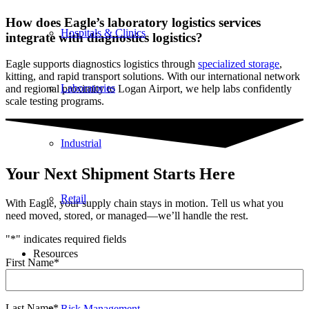
How does Eagle’s laboratory logistics services
Hospitals & Clinics
integrate with diagnostics logistics?
Eagle supports diagnostics logistics through
specialized storage
,
kitting, and rapid transport solutions. With our international network
Laboratories
and regional proximity to Logan Airport, we help labs confidently
scale testing programs.
Industrial
Your Next Shipment Starts Here
Retail
With Eagle, your supply chain stays in motion. Tell us what you
need moved, stored, or managed—we’ll handle the rest.
"
*
" indicates required fields
Resources
First Name
*
Last Name
*
Risk Management