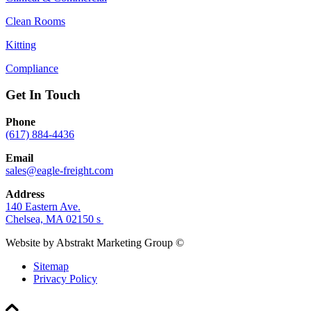
Clean Rooms
Kitting
Compliance
Get In Touch
Phone
(617) 884-4436
Email
sales@eagle-freight.com
Address
140 Eastern Ave.
Chelsea, MA 02150 s
Website by Abstrakt Marketing Group ©
Sitemap
Privacy Policy