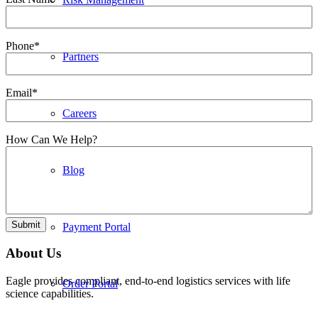
Phone
*
Partners
Email
*
Careers
How Can We Help?
Blog
Submit
Payment Portal
About Us
Eagle provides compliant, end-to-end logistics services with life
Order Portal
science capabilities.