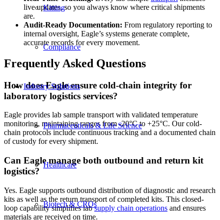
live updates, so you always know where critical shipments
Kitting
are.
Audit-Ready Documentation:
From regulatory reporting to
internal oversight, Eagle’s systems generate complete,
accurate records for every movement.
Compliance
Frequently Asked Questions
How does Eagle ensure cold-chain integrity for
Industry Solutions
laboratory logistics services?
Eagle provides lab sample transport with validated temperature
monitoring, maintaining ranges from -20°C to +25°C. Our cold-
Pharmaceuticals & Life Science
chain protocols include continuous tracking and a documented chain
of custody for every shipment.
Can Eagle manage both outbound and return kit
Healthcare
logistics?
Yes. Eagle supports outbound distribution of diagnostic and research
kits as well as the return transport of completed kits. This closed-
Biotech & CROs
loop capability simplifies lab
supply chain operations
and ensures
materials are received on time.