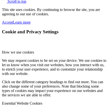
Scroll to top
This site uses cookies. By continuing to browse the site, you are
agreeing to our use of cookies.
Accept
Learn more
Cookie and Privacy Settings
How we use cookies
We may request cookies to be set on your device. We use cookies to
let us know when you visit our websites, how you interact with us,
to enrich your user experience, and to customize your relationship
with our website.
Click on the different category headings to find out more. You can
also change some of your preferences. Note that blocking some
types of cookies may impact your experience on our websites and
the services we are able to offer.
Essential Website Cookies