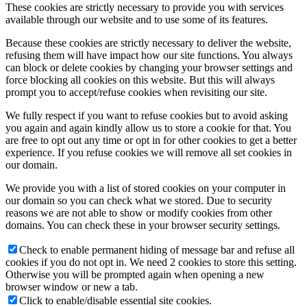
These cookies are strictly necessary to provide you with services
available through our website and to use some of its features.
Because these cookies are strictly necessary to deliver the website,
refusing them will have impact how our site functions. You always
can block or delete cookies by changing your browser settings and
force blocking all cookies on this website. But this will always
prompt you to accept/refuse cookies when revisiting our site.
We fully respect if you want to refuse cookies but to avoid asking
you again and again kindly allow us to store a cookie for that. You
are free to opt out any time or opt in for other cookies to get a better
experience. If you refuse cookies we will remove all set cookies in
our domain.
We provide you with a list of stored cookies on your computer in
our domain so you can check what we stored. Due to security
reasons we are not able to show or modify cookies from other
domains. You can check these in your browser security settings.
Check to enable permanent hiding of message bar and refuse all
cookies if you do not opt in. We need 2 cookies to store this setting.
Otherwise you will be prompted again when opening a new
browser window or new a tab.
Click to enable/disable essential site cookies.