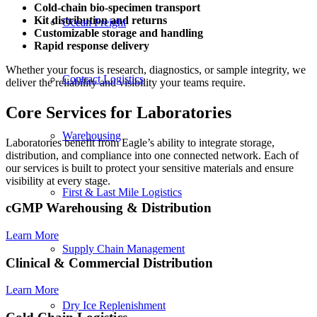
Cold-chain
bio-specimen transport
Kit distribution and returns
Ocean Freight
Customizable storage and handling
Rapid response delivery
Whether your focus is research, diagnostics, or sample integrity, we
Contract Logistics
deliver the reliability and visibility your teams require.
Core Services for Laboratories
Warehousing
Laboratories benefit from Eagle’s ability to integrate storage,
distribution, and compliance into one connected network. Each of
our services is built to protect your sensitive materials and ensure
visibility at every stage.
First & Last Mile Logistics
cGMP Warehousing
&
Distribution
Learn More
Supply Chain Management
Clinical
&
Commercial Distribution
Learn More
Dry Ice Replenishment