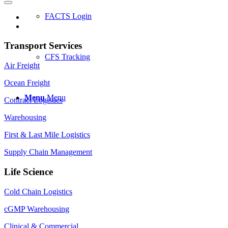
FACTS Login
Transport Services
CFS Tracking
Air Freight
Ocean Freight
Menu
Menu
Contract Logistics
Warehousing
First & Last Mile Logistics
Supply Chain Management
Life Science
Cold Chain Logistics
cGMP Warehousing
Clinical & Commercial