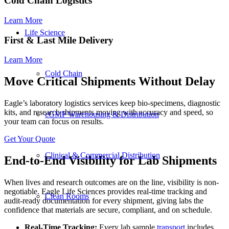
Cold Chain Logistics
Learn More
Life Science
First
&
Last Mile Delivery
Learn More
Cold Chain
Move Critical Shipments Without Delay
Eagle’s laboratory logistics services keep bio-specimens, diagnostic
kits, and research shipments moving with accuracy and speed, so
cGMP Warehousing & Distribution
your team can focus on results.
Get Your Quote
Clinical & Commercial Distribution
End-to-End Visibility for Lab Shipments
When lives and research outcomes are on the line, visibility is non-
negotiable. Eagle Life Sciences provides
real-time tracking
and
Clean Rooms
audit-ready documentation for every shipment, giving labs the
confidence that materials are secure, compliant, and on schedule.
Real-Time Tracking
:
Every
lab sample
transport
includes